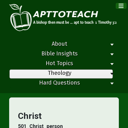
×
About
Bible Insights
Hot Topics
Theology
Hard Questions
Christ
501_Christ_person