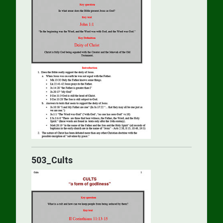
503_Cults