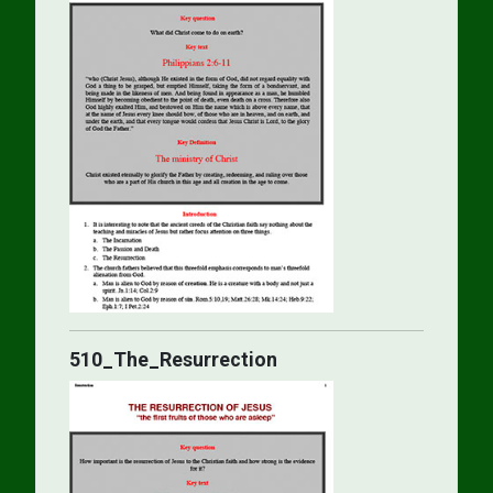
510_The_Resurrection