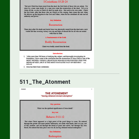
511_The_Atonment