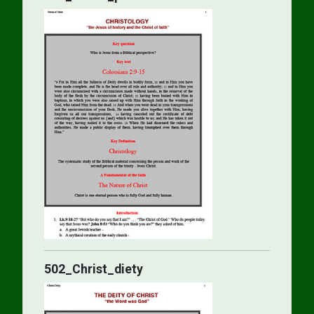
502_Christ_diety