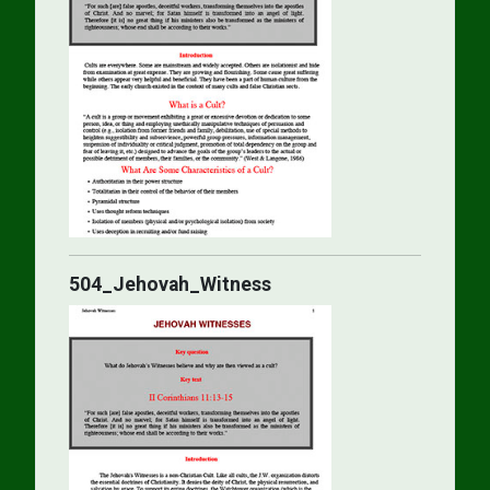
504_Jehovah_Witness