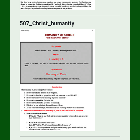
507_Christ_humanity