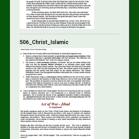
506_Christ_Islamic