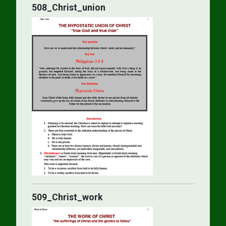
508_Christ_union
509_Christ_work