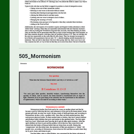
505_Mormonism