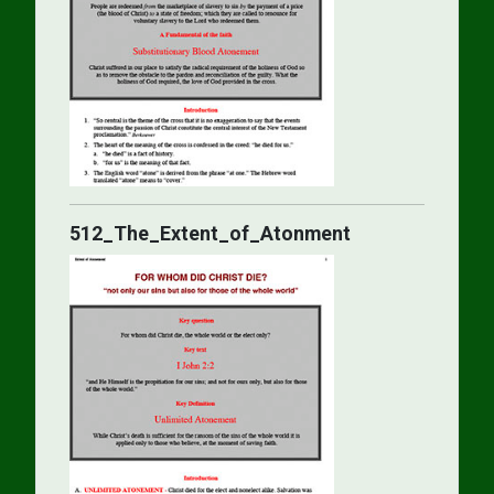
512_The_Extent_of_Atonment