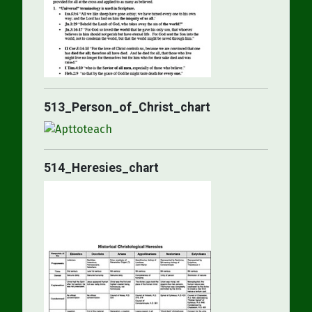
513_Person_of_Christ_chart
514_Heresies_chart