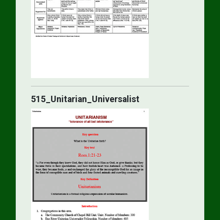
515_Unitarian_Universalist