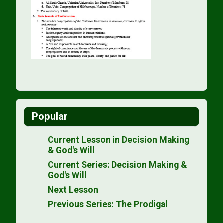
Popular
Current Lesson in Decision Making
& God's Will
Current Series: Decision Making &
God's Will
Next Lesson
Previous Series: The Prodigal