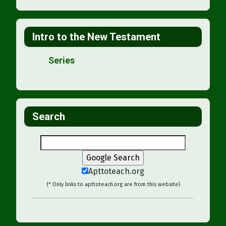
Intro to the New Testament
Series
Search
Apttoteach.org
(* Only links to apttoteach.org are from this website)