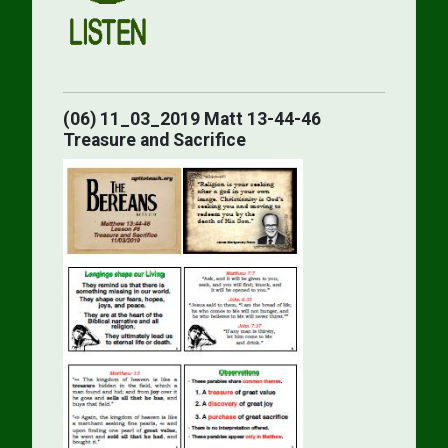
(06) 11_03_2019 Matt 13-44-46
Treasure and Sacrifice