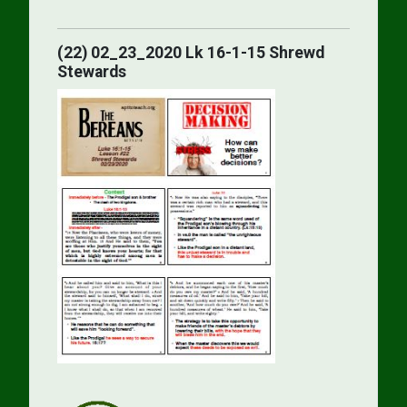
(22) 02_23_2020 Lk 16-1-15 Shrewd
Stewards