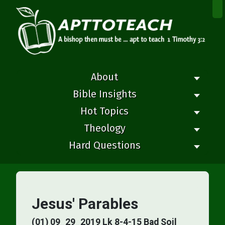
×
About
Bible Insights
Hot Topics
Theology
Hard Questions
Jesus' Parables
(01) 09_29_2019 Lk 8-4-15 Bad Soil