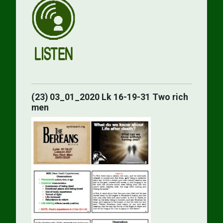
(23) 03_01_2020 Lk 16-19-31 Two rich
men