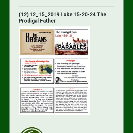
(12) 12_15_2019 Luke 15-20-24 The
Prodigal Father