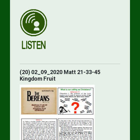
(20) 02_09_2020 Matt 21-33-45
Kingdom Fruit