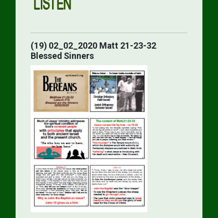
(19) 02_02_2020 Matt 21-23-32
Blessed Sinners