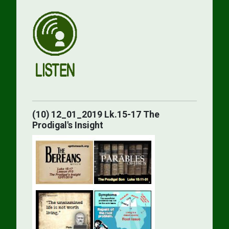
(10) 12_01_2019 Lk.15-17 The
Prodigal's Insight