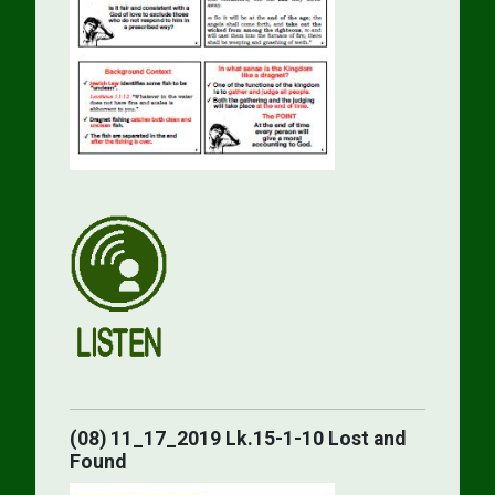
(08) 11_17_2019 Lk.15-1-10 Lost and
Found