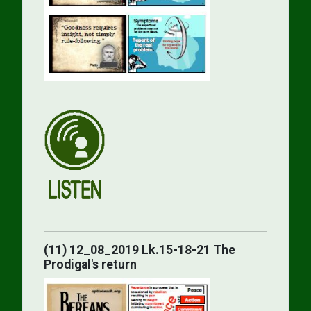
(11) 12_08_2019 Lk.15-18-21 The
Prodigal's return