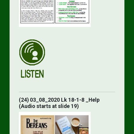
(24) 03_08_2020 Lk 18-1-8 _Help
(Audio starts at slide 19)