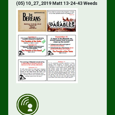
(05) 10_27_2019 Matt 13-24-43 Weeds