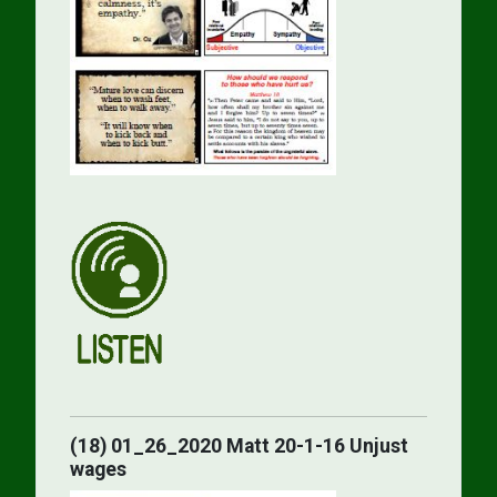
(18) 01_26_2020 Matt 20-1-16 Unjust
wages