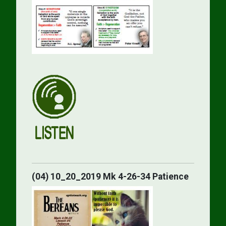
(04) 10_20_2019 Mk 4-26-34 Patience