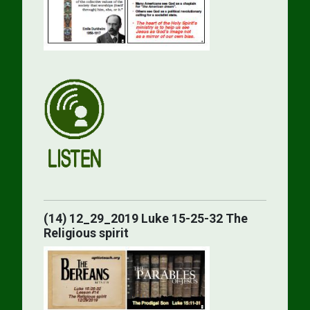
(14) 12_29_2019 Luke 15-25-32 The
Religious spirit