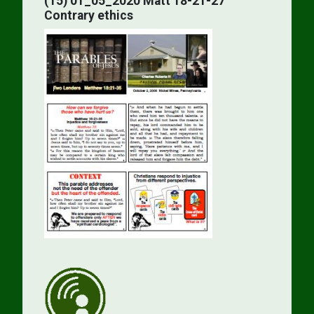
(15) 01_05_2020 Matt 18-21-27
Contrary ethics