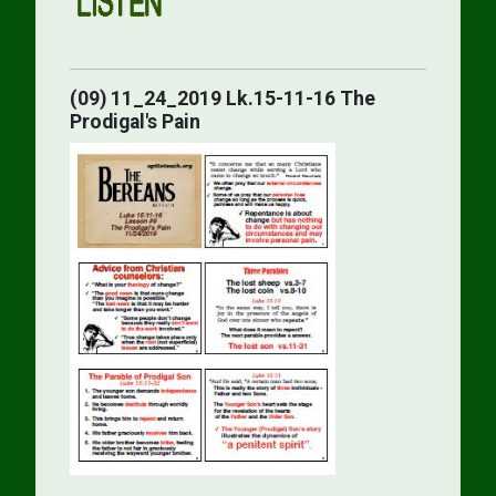
(09) 11_24_2019 Lk.15-11-16 The
Prodigal's Pain