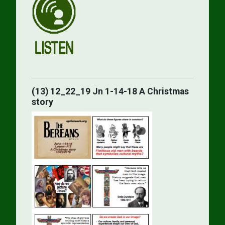
(13) 12_22_19 Jn 1-14-18 A Christmas
story