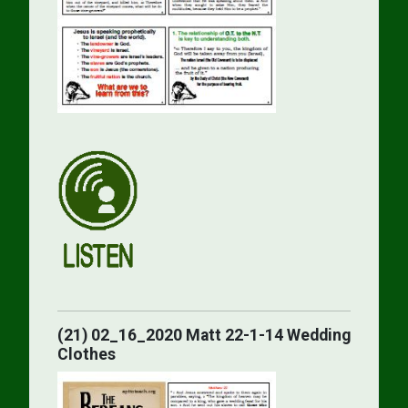
(21) 02_16_2020 Matt 22-1-14 Wedding
Clothes