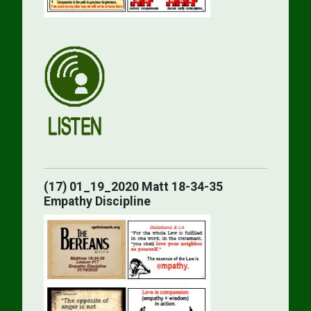
(17) 01_19_2020 Matt 18-34-35
Empathy Discipline