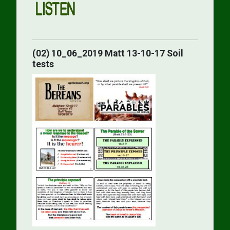
(02) 10_06_2019 Matt 13-10-17 Soil
tests