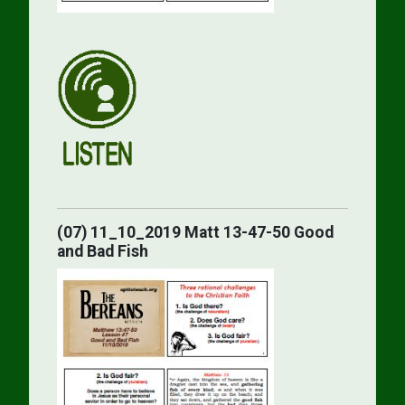
(07) 11_10_2019 Matt 13-47-50 Good
and Bad Fish