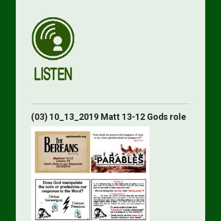
(03) 10_13_2019 Matt 13-12 Gods role