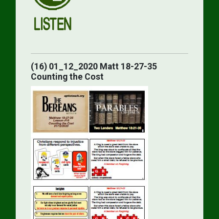
(16) 01_12_2020 Matt 18-27-35
Counting the Cost