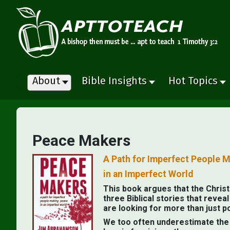
About
Bible Insights
Hot Topics
Peace Makers
A Path for Imperfect People 
in an Imperfect World
This book argues that the Christi
three Biblical stories that reve
are looking for more than just p
We too often underestimate the p