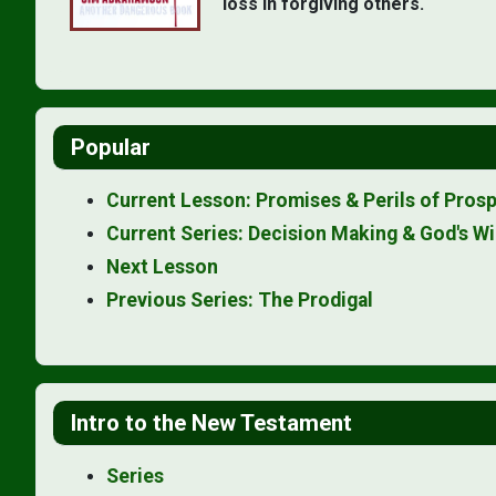
loss in forgiving others.
Popular
Current Lesson: Promises & Perils of Prosp
Current Series: Decision Making & God's Wi
Next Lesson
Previous Series: The Prodigal
Intro to the New Testament
Series