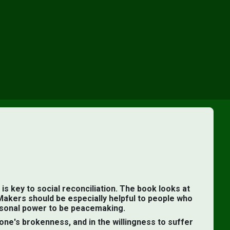
×
is key to social reconciliation. The book looks at
Makers should be especially helpful to people who
ersonal power to be peacemaking.
one's brokenness, and in the willingness to suffer