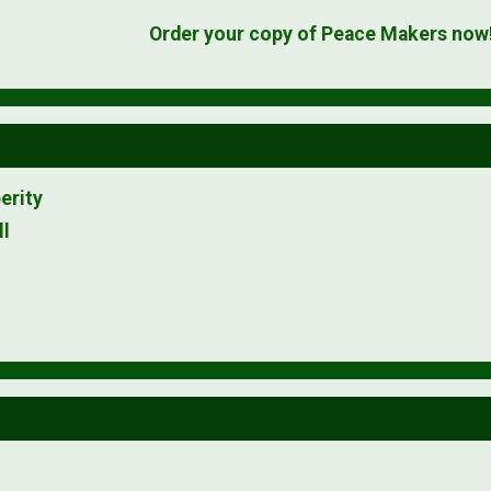
Order your copy of Peace Makers now
erity
ll