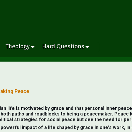
Theology
Hard Questions
Making Peace
an life is motivated by grace and that personal inner peace 
al both paths and roadblocks to being a peacemaker. Peace 
olitical strategies for social peace but see the need for p
owerful impact of a life shaped by grace in one's work, in 