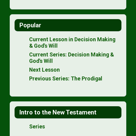
Popular
Current Lesson in Decision Making
& God's Will
Current Series: Decision Making &
God's Will
Next Lesson
Previous Series: The Prodigal
Intro to the New Testament
Series