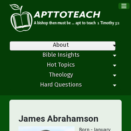
×
About
Bible Insights
Hot Topics
Theology
Hard Questions
James Abrahamson
Born - January