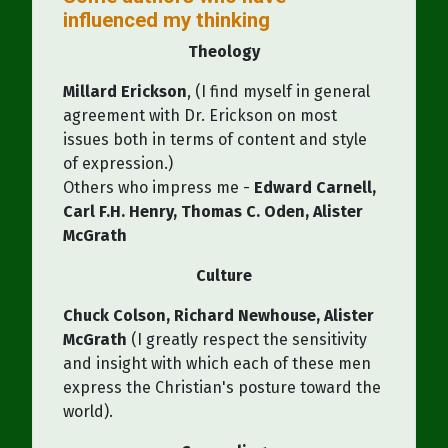
influenced my thinking
Theology
Millard Erickson
, (I find myself in general
agreement with Dr. Erickson on most
issues both in terms of content and style
of expression.)
Others who impress me -
Edward Carnell,
Carl F.H. Henry, Thomas C. Oden, Alister
McGrath
Culture
Chuck Colson, Richard Newhouse, Alister
McGrath
(I greatly respect the sensitivity
and insight with which each of these men
express the Christian's posture toward the
world).