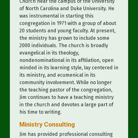
Church near the campus of the University
of North Carolina and Duke University. He
was instrumental in starting this
congregation in 1971 with a group of about
20 students and young faculty. At present,
the ministry has grown to include some
2000 individuals. The church is broadly
evangelical in its theology,
nondenominational in its affiliation, open
minded in its learning style, lay centered in
its ministry, and ecumenical in its
community involvement. While no longer
the teaching pastor of the congregation,
Jim continues to have a teaching ministry
in the church and devotes a large part of
his time to writing.
Ministry Consulting
Jim has provided professional consulting