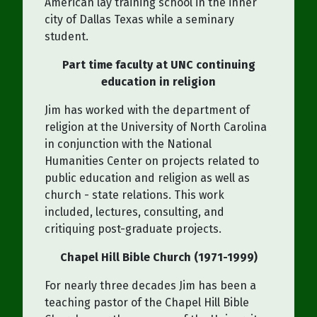
American lay training school in the inner
city of Dallas Texas while a seminary
student.
Part time faculty at UNC continuing
education in religion
Jim has worked with the department of
religion at the University of North Carolina
in conjunction with the National
Humanities Center on projects related to
public education and religion as well as
church - state relations. This work
included, lectures, consulting, and
critiquing post-graduate projects.
Chapel Hill Bible Church (1971-1999)
For nearly three decades Jim has been a
teaching pastor of the Chapel Hill Bible