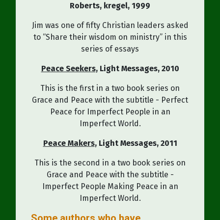
Roberts
, kregel,
1999
Jim was one of fifty Christian leaders asked
to “Share their wisdom on ministry” in this
series of essays
Peace Seekers
, Light Messages
,
2010
This is the first in a two book series on
Grace and Peace with the subtitle - Perfect
Peace for Imperfect People in an
Imperfect World.
Peace Makers
, Light Messages
,
2011
This is the second in a two book series on
Grace and Peace with the subtitle -
Imperfect People Making Peace in an
Imperfect World.
Some authors who have