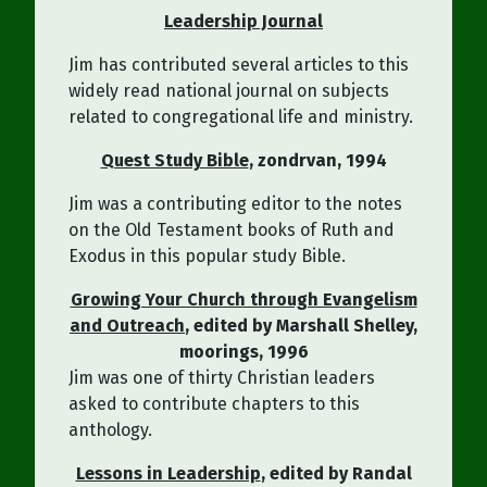
Leadership Journal
Jim has contributed several articles to this
widely read national journal on subjects
related to congregational life and ministry.
Quest Study Bible
, zondrvan, 1994
Jim was a contributing editor to the notes
on the Old Testament books of Ruth and
Exodus in this popular study Bible.
Growing Your Church through Evangelism
and Outreach
, edited by Marshall Shelley,
moorings, 1996
Jim was one of thirty Christian leaders
asked to contribute chapters to this
anthology.
Lessons in Leadership
, edited by Randal