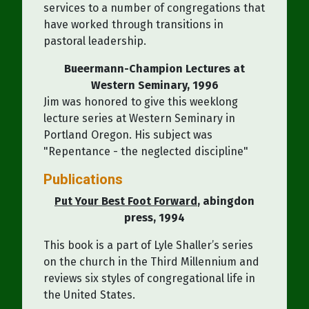
services to a number of congregations that
have worked through transitions in
pastoral leadership.
Bueermann-Champion Lectures at
Western Seminary, 1996
Jim was honored to give this weeklong
lecture series at Western Seminary in
Portland Oregon. His subject was
"Repentance - the neglected discipline"
Publications
Put Your Best Foot Forward
, abingdon
press, 1994
This book is a part of Lyle Shaller’s series
on the church in the Third Millennium and
reviews six styles of congregational life in
the United States.