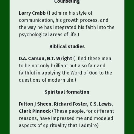
Counseling
Larry Crabb
(I admire his style of
communication, his growth process, and
the way he has integrated his faith into the
psychological areas of life.)
Biblical studies
D.A. Carson, N.T. Wright
(I find these men
to be not only brilliant but also fair and
faithful in applying the Word of God to the
questions of modern life.)
Spiritual formation
Fulton J Sheen, Richard Foster, C.S. Lewis,
Clark Pinnock
(These people, for different
reasons, have impressed me and modeled
aspects of spirituality that I admire)