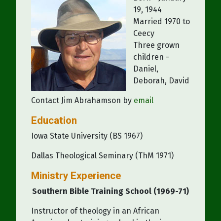
19, 1944
Married 1970 to
Ceecy
Three grown
children -
Daniel,
Deborah, David
Contact Jim Abrahamson by
email
Education
Iowa State University (BS 1967)
Dallas Theological Seminary (ThM 1971)
Ministry Experience
Southern Bible Training School (1969-71)
Instructor of theology in an African